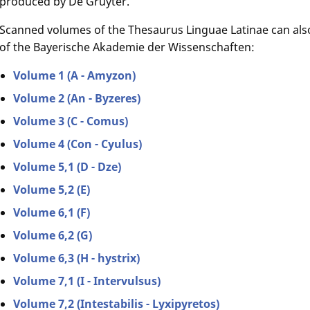
produced by De Gruyter.
Scanned volumes of the Thesaurus Linguae Latinae can als
of the Bayerische Akademie der Wissenschaften:
Volume 1 (A - Amyzon)
Volume 2 (An - Byzeres)
Volume 3 (C - Comus)
Volume 4 (Con - Cyulus)
Volume 5,1 (D - Dze)
Volume 5,2 (E)
Volume 6,1 (F)
Volume 6,2 (G)
Volume 6,3 (H - hystrix)
Volume 7,1 (I - Intervulsus)
Volume 7,2 (Intestabilis - Lyxipyretos)