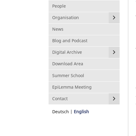
People
Organisation
News
Blog and Podcast
Digital Archive
Download Area
Summer School
EpiLemma Meeting
Contact
Deutsch
English