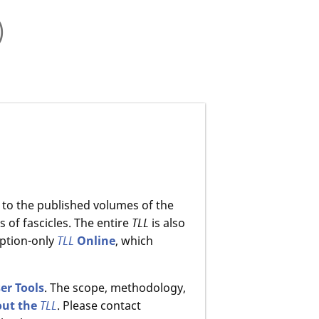
)
 to the published volumes of the
 of fascicles. The entire
TLL
is also
ption-only
TLL
Online
, which
er Tools
. The scope, methodology,
out the
TLL
. Please contact