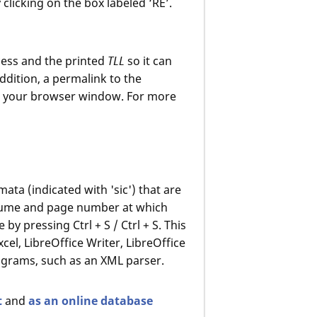
 clicking on the box labeled ‘RE’.
ess and the printed
TLL
so it can
ddition, a permalink to the
m your browser window. For more
mata (indicated with 'sic') that are
volume and page number at which
by pressing Ctrl + S / Ctrl + S. This
el, LibreOffice Writer, LibreOffice
programs, such as an XML parser.
t
and
as an online database