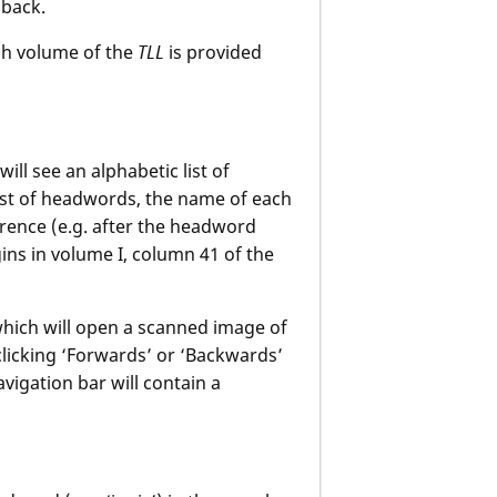
dback.
ch volume of the
TLL
is provided
 will see an alphabetic list of
list of headwords, the name of each
erence (e.g. after the headword
ins in volume I, column 41 of the
 which will open a scanned image of
clicking ‘Forwards’ or ‘Backwards’
igation bar will contain a