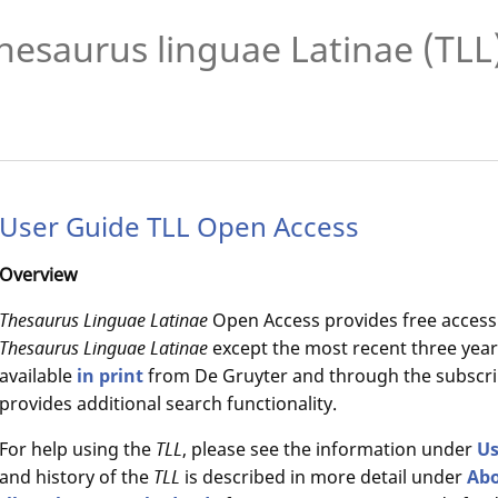
hesaurus linguae Latinae (TLL
User Guide TLL Open Access
Overview
Thesaurus Linguae Latinae
Open Access provides free access
Thesaurus Linguae Latinae
except the most recent three years
available
in print
from De Gruyter and through the subscri
provides additional search functionality.
For help using the
TLL
, please see the information under
Us
and history of the
TLL
is described in more detail under
Ab