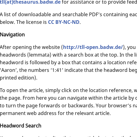
tll(at)thesaurus.badw.de
for assistance or to provide fee
A list of downloadable and searchable PDF’s containing ea
below. The license is
CC BY-NC-ND
.
Navigation
After opening the website (
http://tll-open.badw.de/
), you
headwords (lemmata) with a search box at the top. In the 
headword is followed by a box that contains a location ref
‘Aaron’, the numbers ‘1:41’ indicate that the headword beg
printed edition).
To open the article, simply click on the location reference,
the page. From here you can navigate within the article by 
to turn the page forwards or backwards. Your browser’s nav
permanent web address for the relevant article.
Headword Search