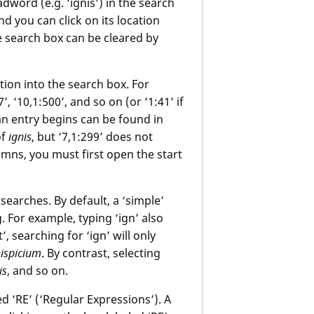
adword (e.g. ‘ignis’) in the search
d you can click on its location
he search box can be cleared by
ation into the search box. For
’, ‘10,1:500’, and so on (or ‘1:41’ if
n entry begins can be found in
of
ignis
, but ‘7,1:299’ does not
lumns, you must first open the start
earches. By default, a ‘simple’
 For example, typing ‘ign’ also
’, searching for ‘ign’ will only
nispicium
. By contrast, selecting
is
, and so on.
 ‘RE’ (‘Regular Expressions’). A