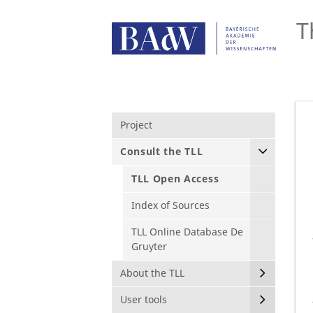
T
Project
Consult the TLL
TLL Open Access
Index of Sources
TLL Online Database De
Gruyter
About the TLL
User tools