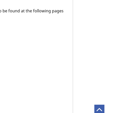
o be found at the following pages