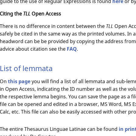
guide to the use of Regular Expressions is found
here
or by
Citing the
TLL
Open Access
There is no difference in content between the
TLL
Open Acc
safely be cited in the same way as the printed volumes. In a
headword can be be provided by copying the address fro
advice about citation see the
FAQ
.
List of lemmata
On
this page
you will find a list of all lemmata and sub-lem
in Open Access, indicating the ID number as well as the 
the respective lemma begins. You can save the page as a file 
file can be opened and edited in a browser, MS Word, MS Exc
Calc, etc. This file can also be easily accessed with other 
The entire Thesaurus Linguae Latinae can be found
in prin