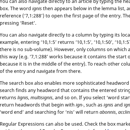
You can also navigate directly to an article by typing the he
box. The word
ignis
then appears below in the lemma list, an
reference (‘7,1:288’) to open the first page of the entry. T
pressing ‘Reset’.
You can also navigate directly to a column by typing its loc
example, entering ‘10,1:5’ returns ‘10,1:5’, ‘10,1:50’, ‘10,1:57
there is no sub-volume). However, only columns on which a
this way (e.g. ‘7,1:288’ works because it contains the start 
because it is in the middle of the entry). To reach other co
of the entry and navigate from there.
The search box also enables more sophisticated headword s
search finds any headword that contains the entered string.
returns
lignis
,
multisignis
, and so on. If you select ‘word start
return headwords that begin with
ign-
, such as
ignis
and
ig
‘word end’ and searching for ‘nis’ will return
abonnis
,
acclin
Regular Expressions can also be used. Check the box marked