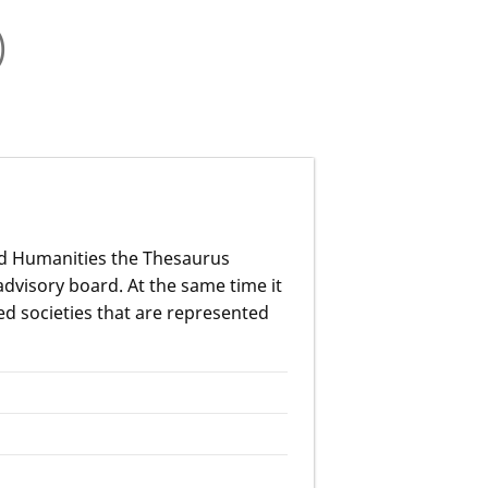
)
nd Humanities the Thesaurus
advisory board. At the same time it
ed societies that are represented