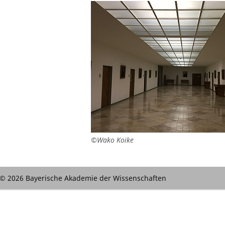
©Wako Koike
© 2026 Bayerische Akademie der Wissenschaften