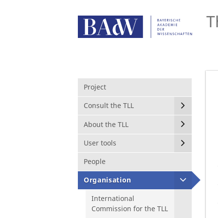
T
Project
Consult the TLL
About the TLL
User tools
People
Organisation
International
Commission for the TLL