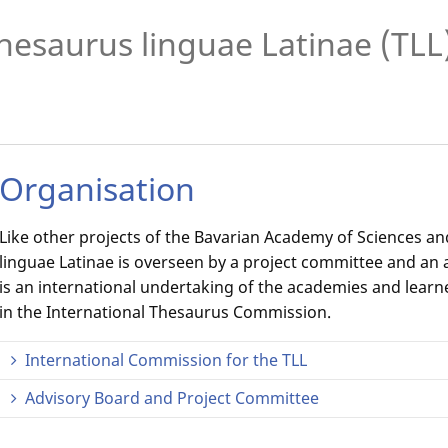
hesaurus linguae Latinae (TLL
Organisation
Like other projects of the Bavarian Academy of Sciences a
linguae Latinae is overseen by a project committee and an 
is an international undertaking of the academies and learn
in the International Thesaurus Commission.
International Commission for the TLL
Advisory Board and Project Committee