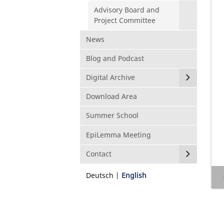
Advisory Board and
Project Committee
News
Blog and Podcast
Digital Archive
Download Area
Summer School
EpiLemma Meeting
Contact
Deutsch
English