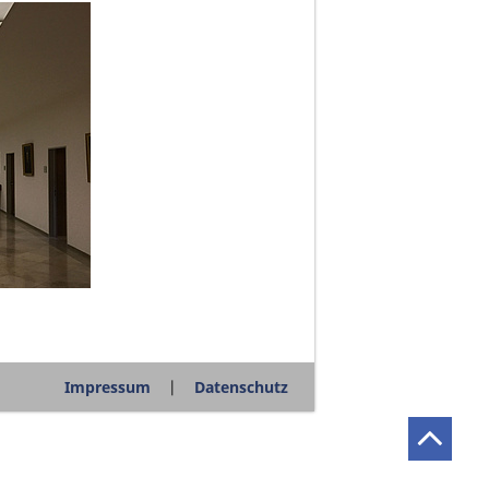
Impressum
Datenschutz