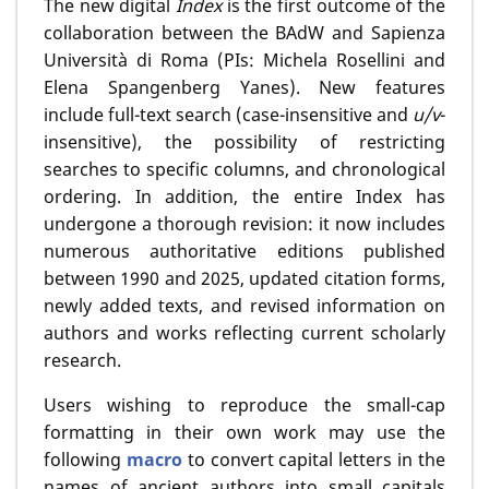
The new digital
Index
is the first outcome of the
collaboration between the BAdW and Sapienza
Università di Roma (PIs: Michela Rosellini and
Elena Spangenberg Yanes). New features
include full-text search (case-insensitive and
u/v
-
insensitive), the possibility of restricting
searches to specific columns, and chronological
ordering. In addition, the entire Index has
undergone a thorough revision: it now includes
numerous authoritative editions published
between 1990 and 2025, updated citation forms,
newly added texts, and revised information on
authors and works reflecting current scholarly
research.
Users wishing to reproduce the small-cap
formatting in their own work may use the
following
macro
to convert capital letters in the
names of ancient authors into small capitals