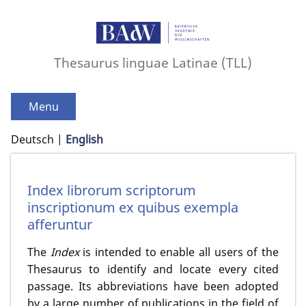
Thesaurus linguae Latinae (TLL)
Menu
Deutsch
English
Index librorum scriptorum
inscriptionum ex quibus exempla
afferuntur
The
Index
is intended to enable all users of the
Thesaurus to identify and locate every cited
passage. Its abbreviations have been adopted
by a large number of publications in the field of