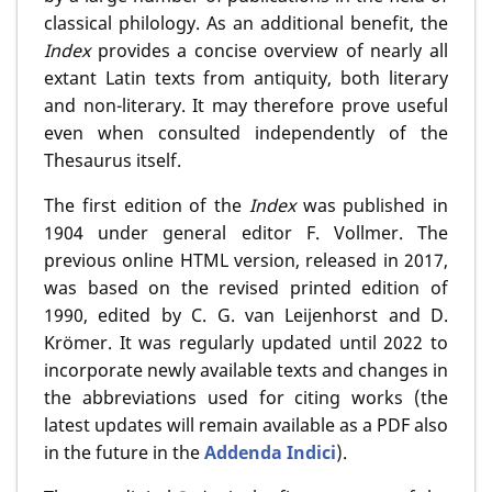
classical philology. As an additional benefit, the
Index
provides a concise overview of nearly all
extant Latin texts from antiquity, both literary
and non-literary. It may therefore prove useful
even when consulted independently of the
Thesaurus itself.
The first edition of the
Index
was published in
1904 under general editor F. Vollmer. The
previous online HTML version, released in 2017,
was based on the revised printed edition of
1990, edited by C. G. van Leijenhorst and D.
Krömer. It was regularly updated until 2022 to
incorporate newly available texts and changes in
the abbreviations used for citing works (the
latest updates will remain available as a PDF also
in the future in the
Addenda Indici
).