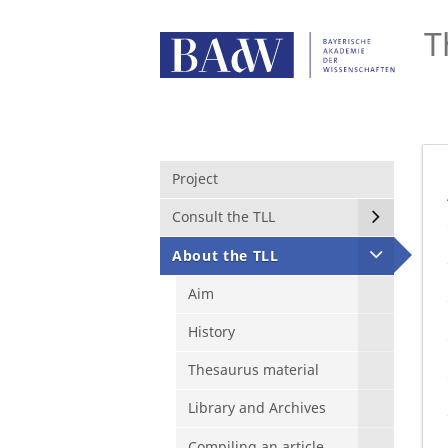
T
Project
Consult the TLL
About the TLL
Aim
History
Thesaurus material
Library and Archives
Compiling an article