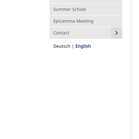
Summer School
EpiLemma Meeting
Contact
Deutsch
English