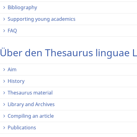
Bibliography
Supporting young academics
FAQ
Über den Thesaurus linguae L
Aim
History
Thesaurus material
Library and Archives
Compiling an article
Publications