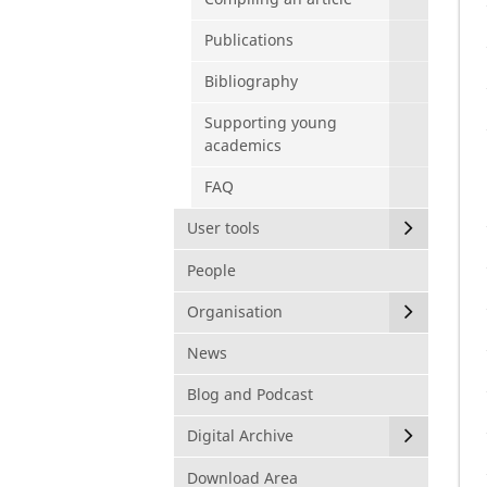
Publications
Bibliography
Supporting young
academics
FAQ
User tools
People
Organisation
News
Blog and Podcast
Digital Archive
Download Area