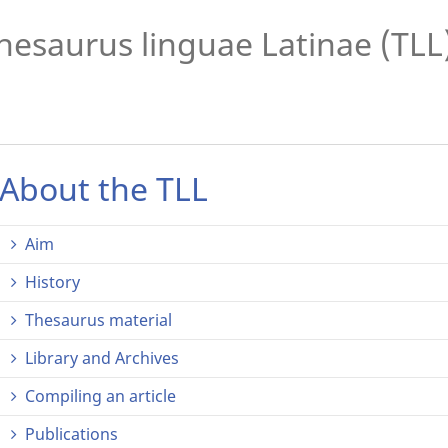
hesaurus linguae Latinae (TLL
About the TLL
Aim
History
Thesaurus material
Library and Archives
Compiling an article
Publications