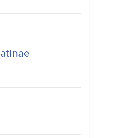
atinae