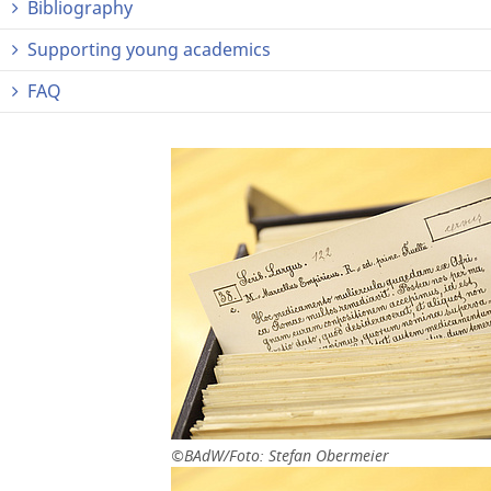
Bibliography
Supporting young academics
FAQ
©BAdW/Foto: Stefan Obermeier