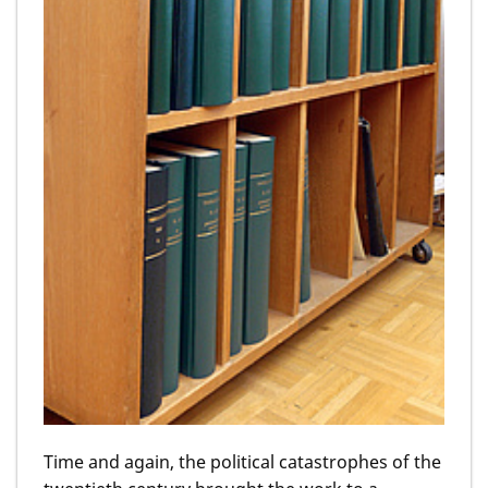
Time and again, the political catastrophes of the