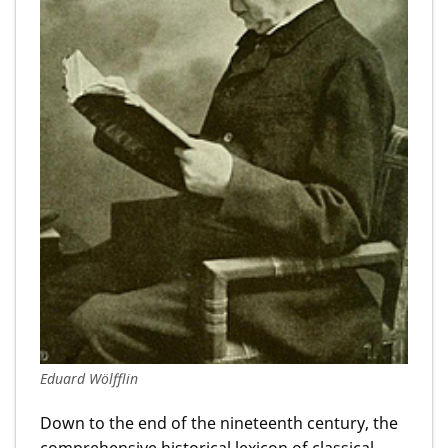
Eduard Wölfflin
Down to the end of the nineteenth century, the
comprehensive historical lexicon of classical