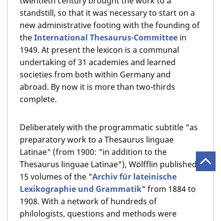
twentieth century brought the work to a
standstill, so that it was necessary to start on a
new administrative footing with the founding of
the
International Thesaurus-Committee
in
1949. At present the lexicon is a communal
undertaking of 31 academies and learned
societies from both within Germany and
abroad. By now it is more than two-thirds
complete.
Deliberately with the programmatic subtitle "as
preparatory work to a Thesaurus linguae
Latinae" (from 1900: "in addition to the
Thesaurus linguae Latinae"), Wölfflin published
15 volumes of the "
Archiv für lateinische
Lexikographie und Grammatik
" from 1884 to
1908. With a network of hundreds of
philologists, questions and methods were