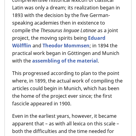
Latin was only a dream; its realization began in
1893 with the decision by the five German-
speaking academies then in existence to
compile the
Thesaurus linguae Latinae
as a joint
project, the moving spirits being
Eduard
Wölfflin
and
Theodor Mommsen
; in 1894 the
practical work began in Göttingen and Munich
with the
assembling of the material
.
This progressed according to plan to the point
where, in 1899, the actual work of compiling the
articles could begin in Munich, which has been
the home of the project ever since; the first
fascicle appeared in 1900.
Even in the earliest years, however, it became
apparent that – as with all lexica on this scale –
both the difficulties and the time needed for