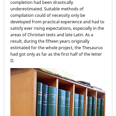
completion had been drastically
underestimated. Suitable methods of
compilation could of necessity only be
developed from practical experience and had to
satisfy ever rising expectations, especially in the
areas of Christian texts and late Latin. As a
result, during the fifteen years originally
estimated for the whole project, the Thesaurus
had got only as far as the first half of the letter
D.