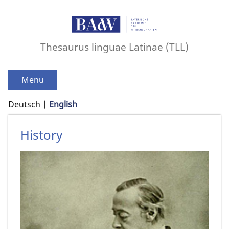
Thesaurus linguae Latinae (TLL)
Menu
Deutsch
English
History