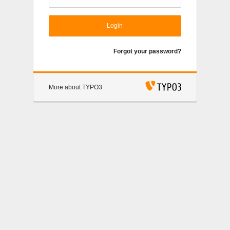
Login
Forgot your password?
More about TYPO3